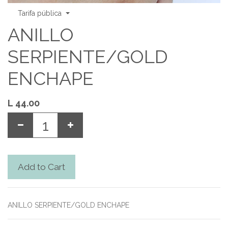
Tarifa pública
ANILLO
SERPIENTE/GOLD
ENCHAPE
L
44.00
Add to Cart
ANILLO SERPIENTE/GOLD ENCHAPE