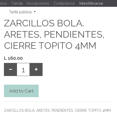
nicio
Tienda
Inscripciones
Contáctenos
Identificarse
Tarifa pública
ZARCILLOS BOLA.
ARETES, PENDIENTES,
CIERRE TOPITO 4MM
L
160.00
Add to Cart
ZARCILLOS BOLA. ARETES, PENDIENTES, CIERRE TOPITO 4MM