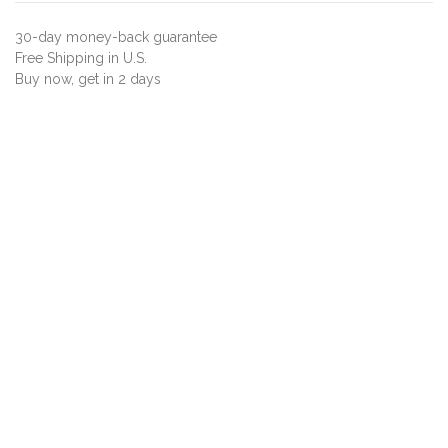
30-day money-back guarantee
Free Shipping in U.S.
Buy now, get in 2 days