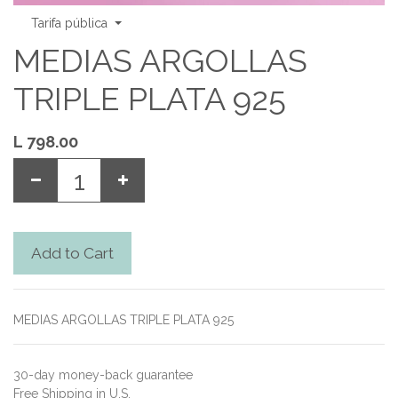
Tarifa pública
MEDIAS ARGOLLAS
TRIPLE PLATA 925
L
798.00
Add to Cart
MEDIAS ARGOLLAS TRIPLE PLATA 925
30-day money-back guarantee
Free Shipping in U.S.